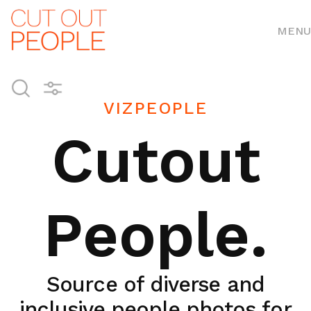
MENU
VIZPEOPLE
Cutout
People.
Source of diverse and
inclusive people photos for