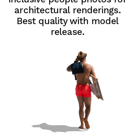
architectural renderings.
Best quality with model
release.