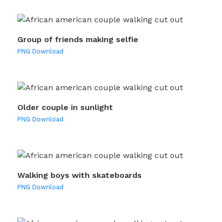
Group of friends making selfie
PNG Download
Older couple in sunlight
PNG Download
Walking boys with skateboards
PNG Download