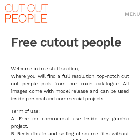
MENU
Free cutout people
Welcome in free stuff section,
Where you will find a full resolution, top-notch cut
out people pick from our main catalogue. All
images come with model release and can be used
inside personal and commercial projects.
Term of use:
A. Free for commercial use inside any graphic
project.
B. Redistributin and selling of source files without