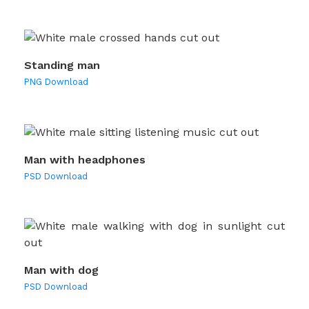
Standing man
PNG Download
Man with headphones
PSD Download
Man with dog
PSD Download