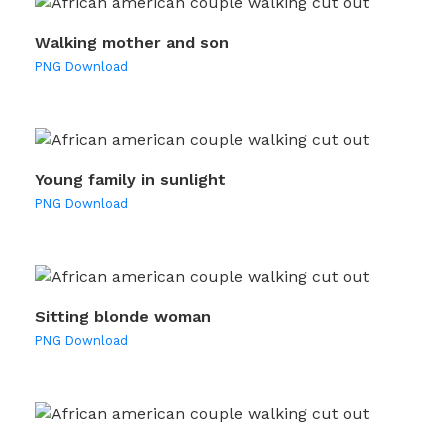
Walking mother and son
PNG Download
Young family in sunlight
PNG Download
Sitting blonde woman
PNG Download