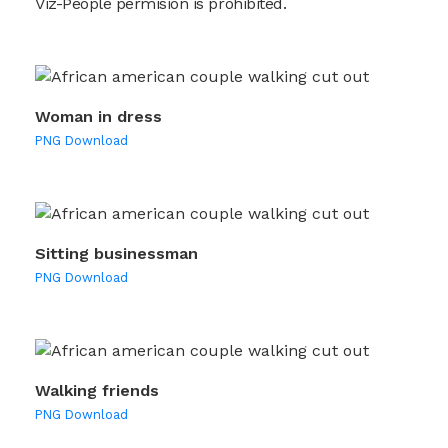
Viz-People permision is prohibited.
Woman in dress
PNG Download
Sitting businessman
PNG Download
Walking friends
PNG Download