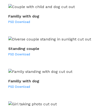
Familly with dog
PSD Download
Standing couple
PSD Download
Familly with dog
PSD Download