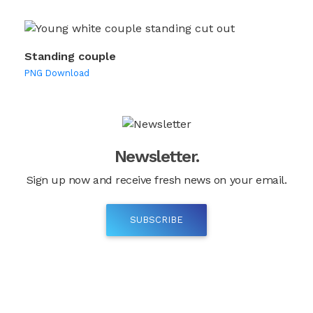
Standing couple
PNG Download
Newsletter.
Sign up now and receive fresh news on your email.
SUBSCRIBE