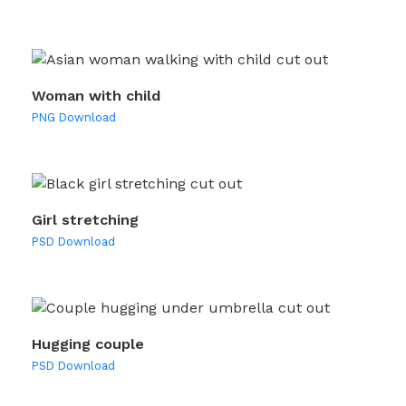
Woman with child
PNG Download
Girl stretching
PSD Download
Hugging couple
PSD Download