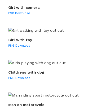
Girl with camera
PSD Download
Girl with toy
PNG Download
Childrens with dog
PNG Download
Man on motorcycle