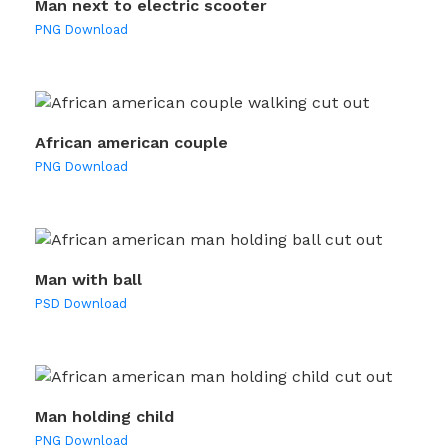
Man next to electric scooter
PNG Download
African american couple
PNG Download
Man with ball
PSD Download
Man holding child
PNG Download