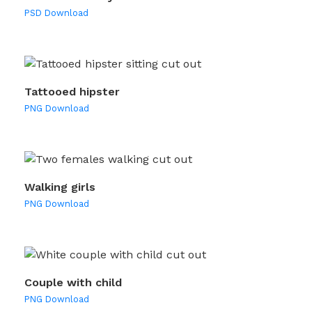
PSD Download
Tattooed hipster
PNG Download
Walking girls
PNG Download
Couple with child
PNG Download