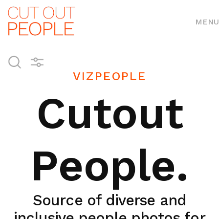
MENU
VIZPEOPLE
Cutout
People.
Source of diverse and
inclusive people photos for