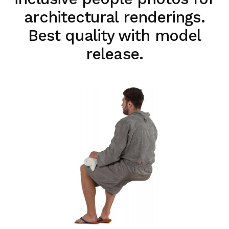
architectural renderings.
Best quality with model
release.