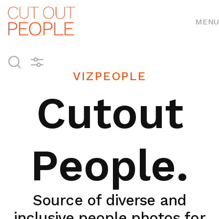
MENU
VIZPEOPLE
Cutout
People.
Source of diverse and
inclusive people photos for