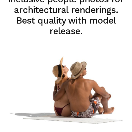
architectural renderings.
Best quality with model
release.