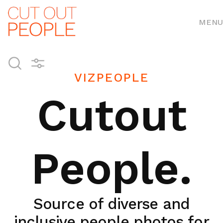
MENU
VIZPEOPLE
Cutout
People.
Source of diverse and
inclusive people photos for