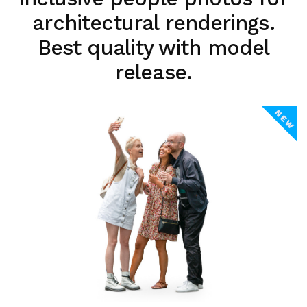
architectural renderings.
Best quality with model
release.