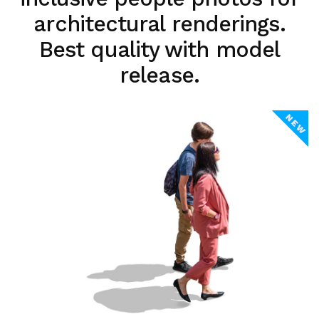
architectural renderings.
Best quality with model
release.