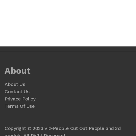
About
About Us
Contact Us
Privace Policy
Terms Of Use
Copyright © 2023 Viz-People Cut Out People and 3d
models. All Right Reserved.