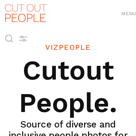
MENU
VIZPEOPLE
Cutout
People.
Source of diverse and
inclusive people photos for