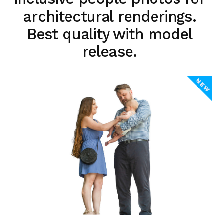
architectural renderings.
Best quality with model
release.