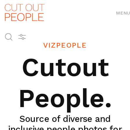
MENU
VIZPEOPLE
Cutout
People.
Source of diverse and
inclusive people photos for