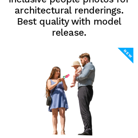
architectural renderings.
Best quality with model
release.