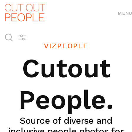
MENU
VIZPEOPLE
Cutout
People.
Source of diverse and
inclusive people photos for