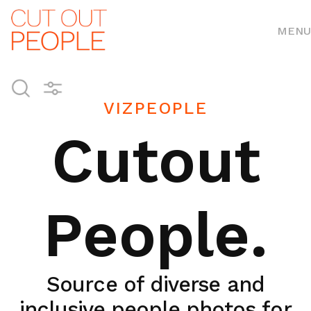
MENU
VIZPEOPLE
Cutout
People.
Source of diverse and
inclusive people photos for