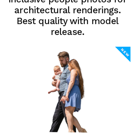
architectural renderings.
Best quality with model
release.