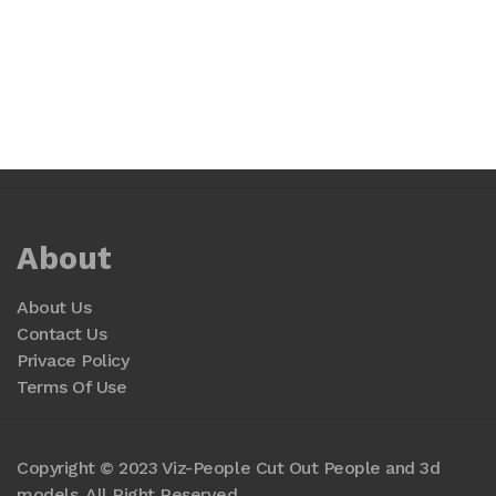
About
About Us
Contact Us
Privace Policy
Terms Of Use
Copyright © 2023 Viz-People Cut Out People and 3d
models. All Right Reserved.