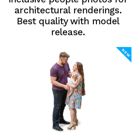
architectural renderings.
Best quality with model
release.