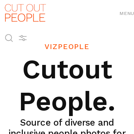
MENU
VIZPEOPLE
Cutout
People.
Source of diverse and
inclusive people photos for