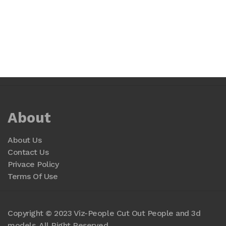
About
About Us
Contact Us
Privace Policy
Terms Of Use
Copyright © 2023 Viz-People Cut Out People and 3d
models. All Right Reserved.