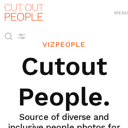
MENU
VIZPEOPLE
Cutout
People.
Source of diverse and
inclusive people photos for