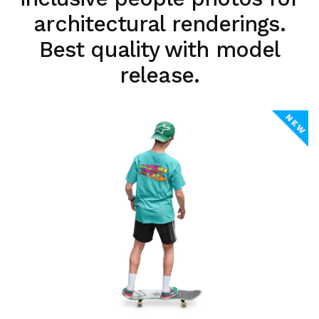
architectural renderings.
Best quality with model
release.