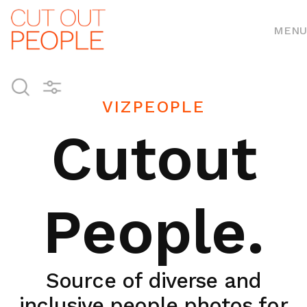
MENU
VIZPEOPLE
Cutout
People.
Source of diverse and
inclusive people photos for