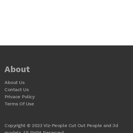
About
About Us
Contact Us
Privace Policy
Terms Of Use
Copyright © 2023 Viz-People Cut Out People and 3d
models. All Right Reserved.