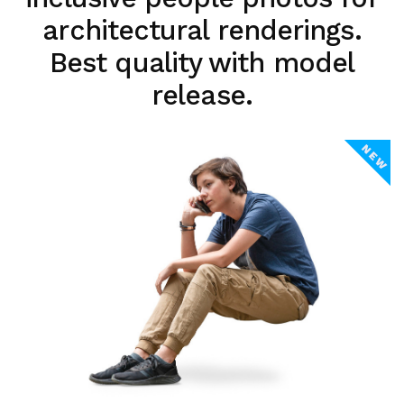
architectural renderings.
Best quality with model
release.