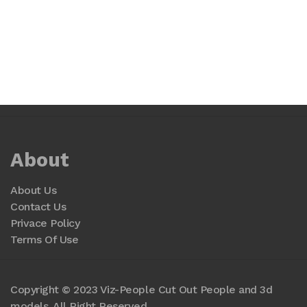
About
About Us
Contact Us
Privace Policy
Terms Of Use
Copyright © 2023 Viz-People Cut Out People and 3d
models. All Right Reserved.