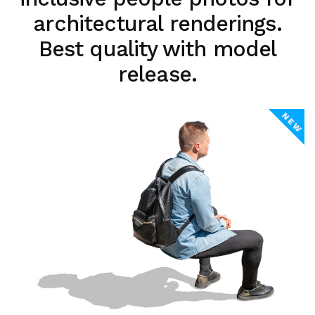
architectural renderings.
Best quality with model
release.