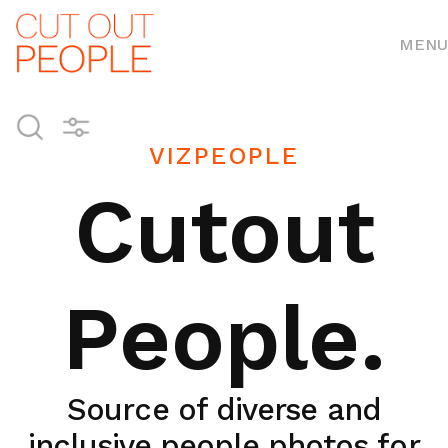
MENU
VIZPEOPLE
Cutout
People.
Source of diverse and
inclusive people photos for