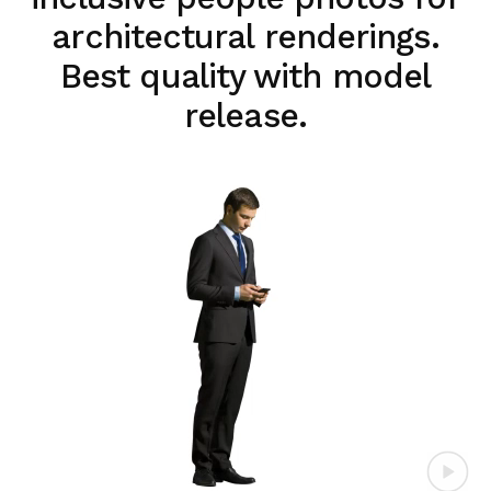
architectural renderings.
Best quality with model
release.