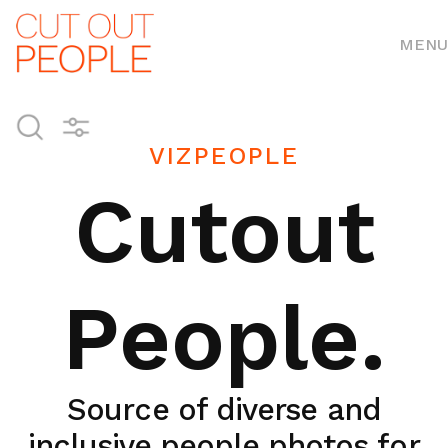
MENU
VIZPEOPLE
Cutout
People.
Source of diverse and
inclusive people photos for