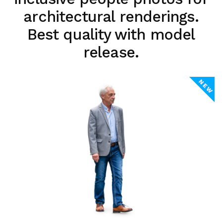
architectural renderings.
Best quality with model
release.