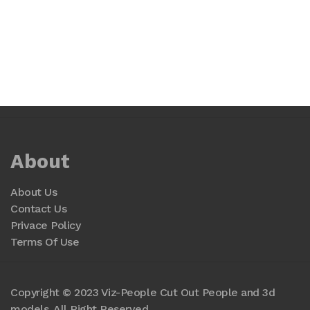
About
About Us
Contact Us
Privace Policy
Terms Of Use
Copyright © 2023 Viz-People Cut Out People and 3d
models. All Right Reserved.