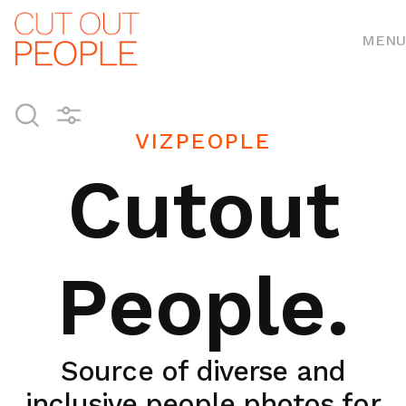
MENU
VIZPEOPLE
Cutout
People.
Source of diverse and
inclusive people photos for