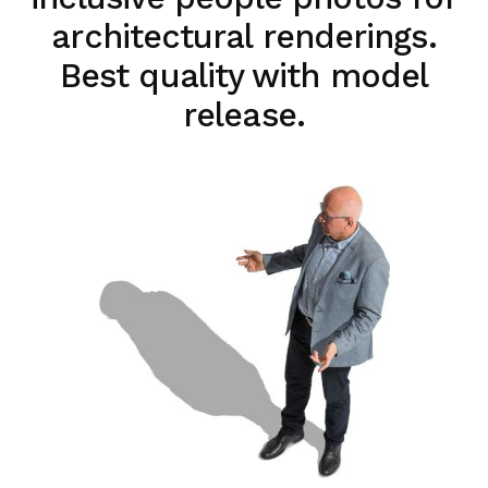
architectural renderings.
Best quality with model
release.