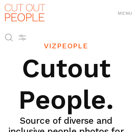
MENU
VIZPEOPLE
Cutout
People.
Source of diverse and
inclusive people photos for