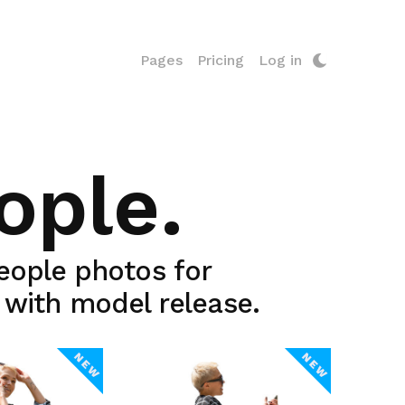
Pages
Pricing
Log in
ople.
people photos for
y with model release.