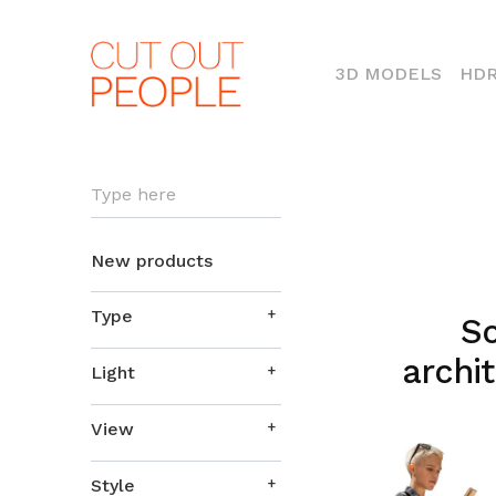
(CURR
3D MODELS
HDR
Type here
New products
Type
So
archit
Light
View
Style