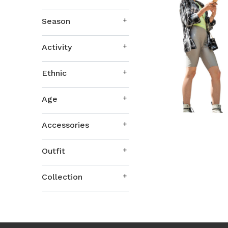
Season
Activity
Ethnic
Age
Accessories
Outfit
Collection