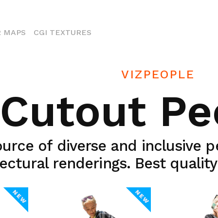
ENT)
 MAPS
CGI TEXTURES
VIZPEOPLE
Cutout Pe
urce of diverse and inclusive 
ectural renderings. Best qualit