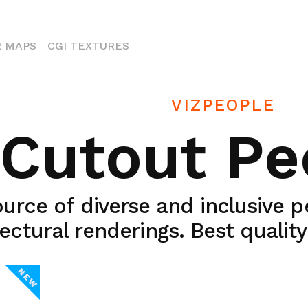
ENT)
 MAPS
CGI TEXTURES
VIZPEOPLE
Cutout Pe
urce of diverse and inclusive 
ectural renderings. Best qualit