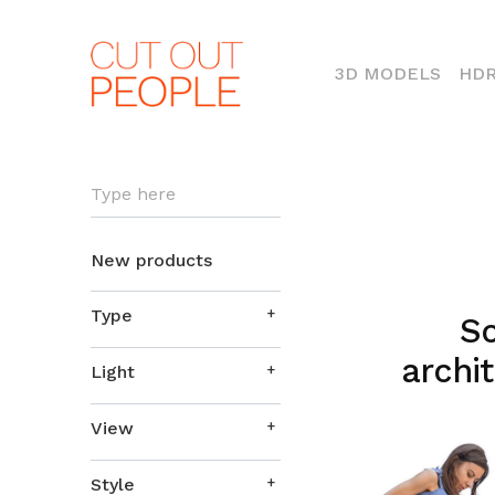
(CURR
3D MODELS
HDR
Type here
New products
Type
So
archit
Light
View
Style