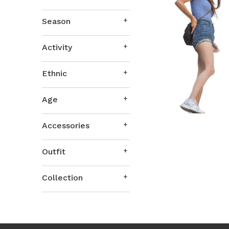
Season
Activity
Ethnic
Age
Accessories
Outfit
Collection