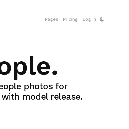
Pages
Pricing
Log in
ople.
people photos for
y with model release.