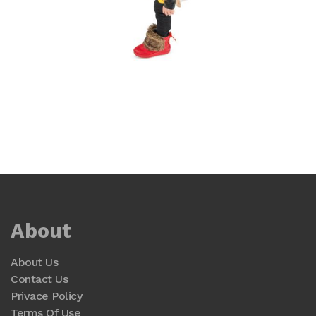
About
About Us
Contact Us
Privace Policy
Terms Of Use