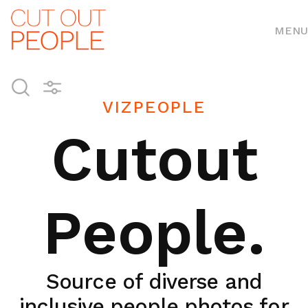
MENU
VIZPEOPLE
Cutout
People.
Source of diverse and
inclusive people photos for