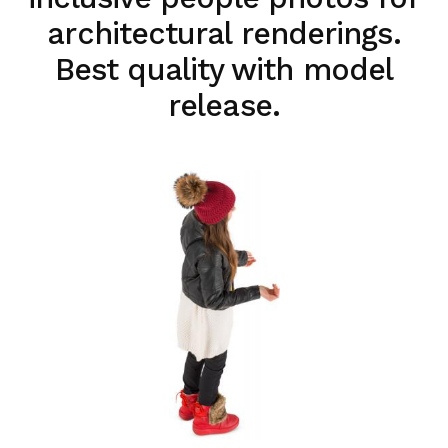
architectural renderings.
Best quality with model
release.