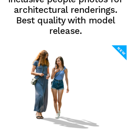
architectural renderings.
Best quality with model
release.