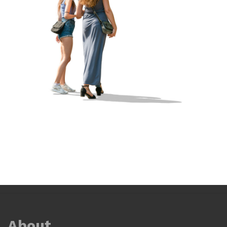
About