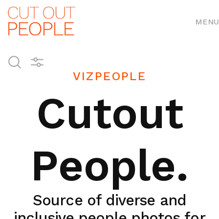
MENU
VIZPEOPLE
Cutout
People.
Source of diverse and
inclusive people photos for