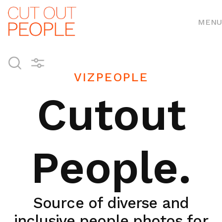
MENU
VIZPEOPLE
Cutout
People.
Source of diverse and
inclusive people photos for