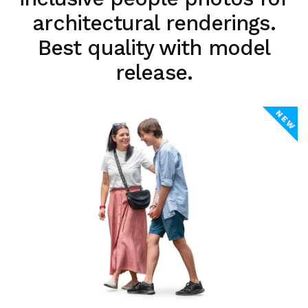
architectural renderings.
Best quality with model
release.