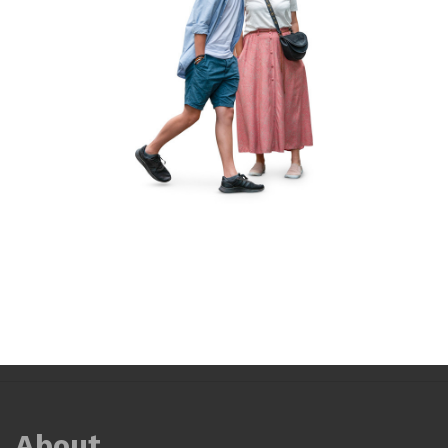
About