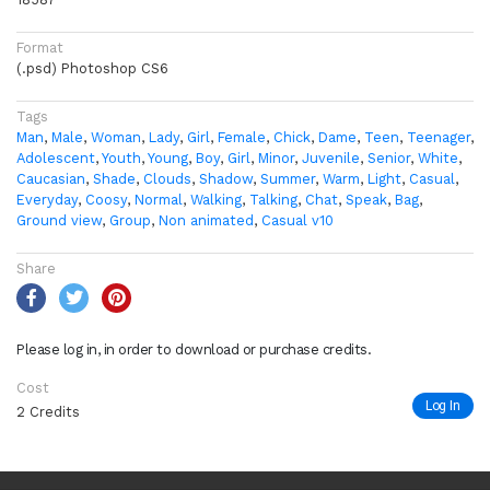
Format
(.psd) Photoshop CS6
Tags
Man
,
Male
,
Woman
,
Lady
,
Girl
,
Female
,
Chick
,
Dame
,
Teen
,
Teenager
,
Adolescent
,
Youth
,
Young
,
Boy
,
Girl
,
Minor
,
Juvenile
,
Senior
,
White
,
Caucasian
,
Shade
,
Clouds
,
Shadow
,
Summer
,
Warm
,
Light
,
Casual
,
Everyday
,
Coosy
,
Normal
,
Walking
,
Talking
,
Chat
,
Speak
,
Bag
,
Ground view
,
Group
,
Non animated
,
Casual v10
Share
Please log in, in order to download or purchase credits.
Cost
Log In
2 Credits