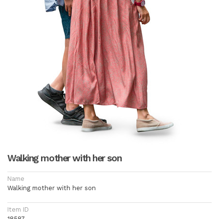
Walking mother with her son
Name
Walking mother with her son
Item ID
18587