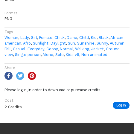
Format
PNG
Tags
Woman
,
Lady
,
Girl
,
Female
,
Chick
,
Dame
,
Child
,
Kid
,
Black
,
African
american
,
Afro
,
Sunlight
,
Daylight
,
Sun
,
Sunshine
,
Sunny
,
Autumn
,
Fall
,
Casual
,
Everyday
,
Coosy
,
Normal
,
Walking
,
Jacket
,
Ground
view
,
Single person
,
Alone
,
Solo
,
Kids v5
,
Non animated
Share
Please log in, in order to download or purchase credits.
Cost
Log In
2 Credits