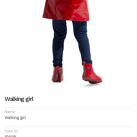
Walking girl
Name
Walking girl
Item ID
10508