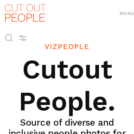
MENU
VIZPEOPLE
Cutout
People.
Source of diverse and
inclusive people photos for