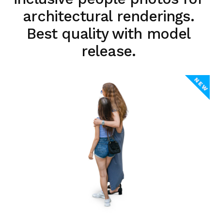
architectural renderings.
Best quality with model
release.