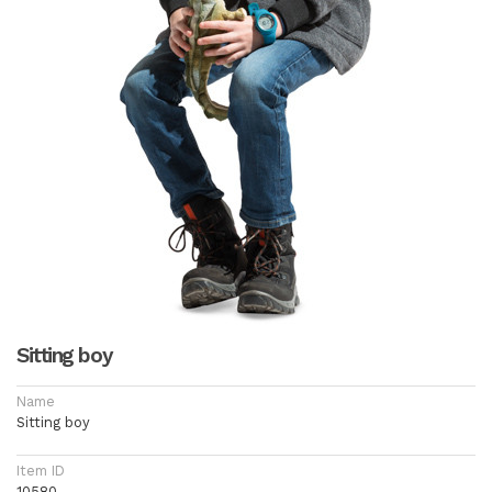
Sitting boy
Name
Sitting boy
Item ID
10580