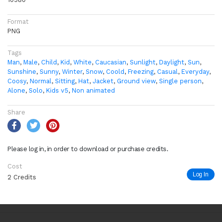
Format
PNG
Tags
Man
,
Male
,
Child
,
Kid
,
White
,
Caucasian
,
Sunlight
,
Daylight
,
Sun
,
Sunshine
,
Sunny
,
Winter
,
Snow
,
Coold
,
Freezing
,
Casual
,
Everyday
,
Coosy
,
Normal
,
Sitting
,
Hat
,
Jacket
,
Ground view
,
Single person
,
Alone
,
Solo
,
Kids v5
,
Non animated
Share
Please log in, in order to download or purchase credits.
Cost
Log In
2 Credits