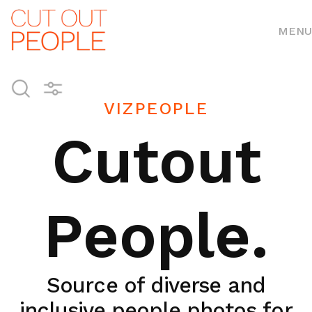
MENU
VIZPEOPLE
Cutout
People.
Source of diverse and
inclusive people photos for