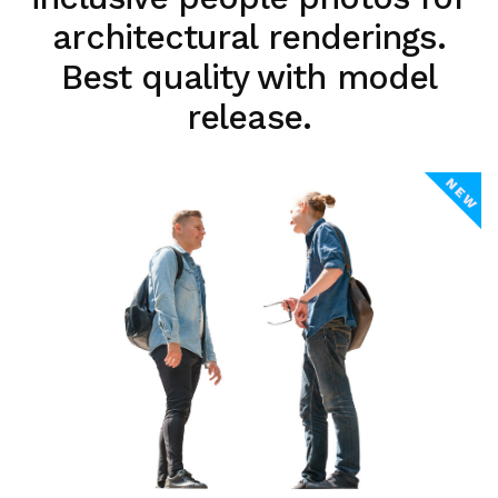
architectural renderings.
Best quality with model
release.