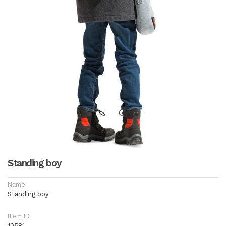
Standing boy
Name
Standing boy
Item ID
10581