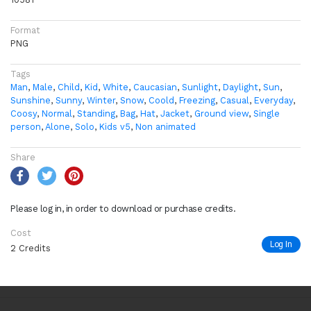
Format
PNG
Tags
Man
,
Male
,
Child
,
Kid
,
White
,
Caucasian
,
Sunlight
,
Daylight
,
Sun
,
Sunshine
,
Sunny
,
Winter
,
Snow
,
Coold
,
Freezing
,
Casual
,
Everyday
,
Coosy
,
Normal
,
Standing
,
Bag
,
Hat
,
Jacket
,
Ground view
,
Single
person
,
Alone
,
Solo
,
Kids v5
,
Non animated
Share
Please log in, in order to download or purchase credits.
Cost
Log In
2 Credits