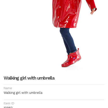
Walking girl with umbrella
Name
Walking girl with umbrella
Item ID
10982