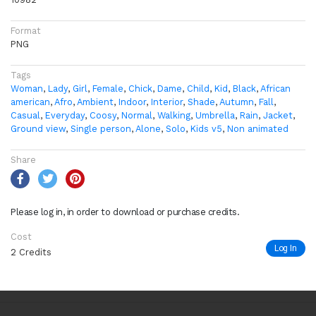
Format
PNG
Tags
Woman
,
Lady
,
Girl
,
Female
,
Chick
,
Dame
,
Child
,
Kid
,
Black
,
African
american
,
Afro
,
Ambient
,
Indoor
,
Interior
,
Shade
,
Autumn
,
Fall
,
Casual
,
Everyday
,
Coosy
,
Normal
,
Walking
,
Umbrella
,
Rain
,
Jacket
,
Ground view
,
Single person
,
Alone
,
Solo
,
Kids v5
,
Non animated
Share
Please log in, in order to download or purchase credits.
Cost
Log In
2 Credits