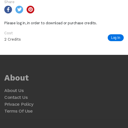
Share
Please log in, in order to download or purchase credits.
Cost
Log In
2 Credits
About
About Us
Contact Us
Privace Policy
Terms Of Use