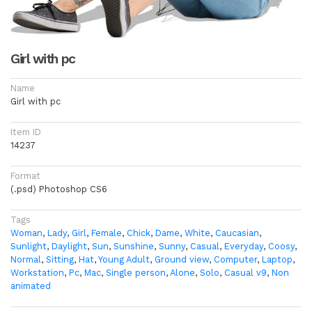
Girl with pc
Name
Girl with pc
Item ID
14237
Format
(.psd) Photoshop CS6
Tags
Woman
,
Lady
,
Girl
,
Female
,
Chick
,
Dame
,
White
,
Caucasian
,
Sunlight
,
Daylight
,
Sun
,
Sunshine
,
Sunny
,
Casual
,
Everyday
,
Coosy
,
Normal
,
Sitting
,
Hat
,
Young Adult
,
Ground view
,
Computer
,
Laptop
,
Workstation
,
Pc
,
Mac
,
Single person
,
Alone
,
Solo
,
Casual v9
,
Non
animated