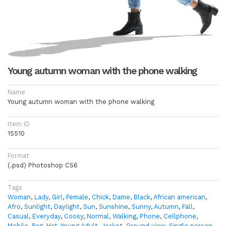
Young autumn woman with the phone walking
Name
Young autumn woman with the phone walking
Item ID
15510
Format
(.psd) Photoshop CS6
Tags
Woman
,
Lady
,
Girl
,
Female
,
Chick
,
Dame
,
Black
,
African american
,
Afro
,
Sunlight
,
Daylight
,
Sun
,
Sunshine
,
Sunny
,
Autumn
,
Fall
,
Casual
,
Everyday
,
Coosy
,
Normal
,
Walking
,
Phone
,
Cellphone
,
Mobile
,
Bag
,
Hat
,
Young Adult
,
Jacket
,
Ground view
,
Single person
,