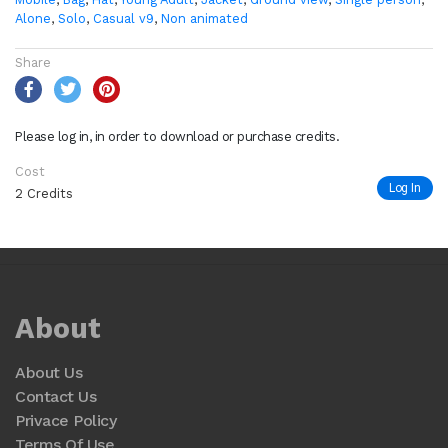
Alone
,
Solo
,
Casual v9
,
Non animated
Share
Please log in, in order to download or purchase credits.
Cost
Log In
2 Credits
About
About Us
Contact Us
Privace Policy
Terms Of Use