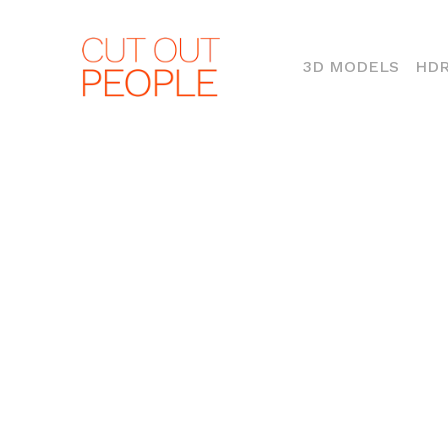
(CURR
3D MODELS
HDR