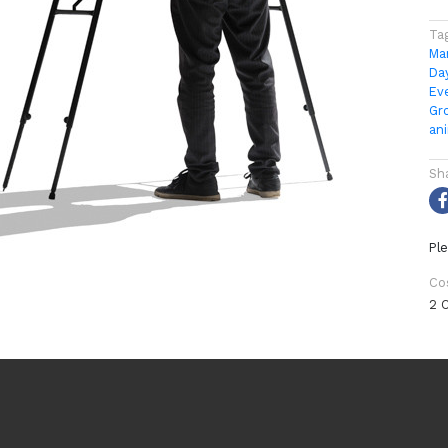
Ta
Ma
Da
Ev
Gr
an
Sh
Ple
Co
2 