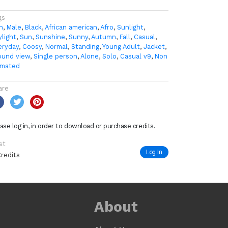
gs
n
,
Male
,
Black
,
African american
,
Afro
,
Sunlight
,
ylight
,
Sun
,
Sunshine
,
Sunny
,
Autumn
,
Fall
,
Casual
,
eryday
,
Coosy
,
Normal
,
Standing
,
Young Adult
,
Jacket
,
ound view
,
Single person
,
Alone
,
Solo
,
Casual v9
,
Non
imated
are
ase log in, in order to download or purchase credits.
st
Log In
Credits
About