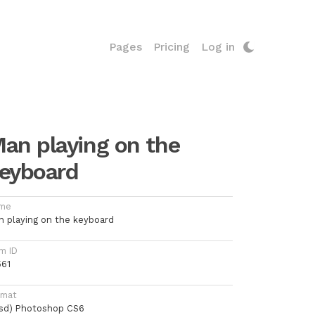
Pages
Pricing
Log in
an playing on the
eyboard
me
n playing on the keyboard
m ID
561
rmat
psd) Photoshop CS6