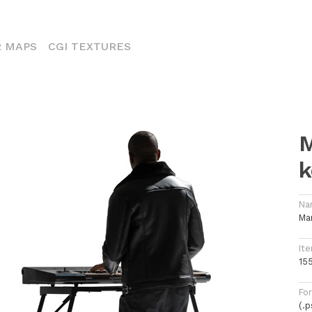
ENT)
 MAPS
CGI TEXTURES
M
k
Na
Ma
Ite
15
Fo
(.