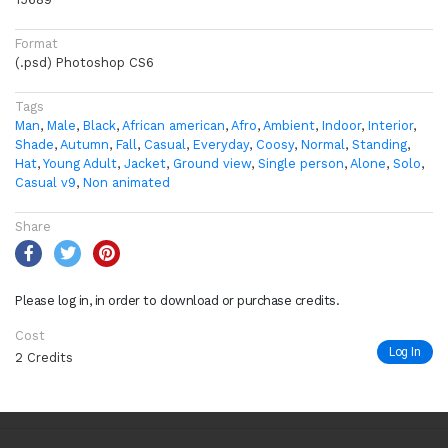
Format
(.psd) Photoshop CS6
Tags
Man
,
Male
,
Black
,
African american
,
Afro
,
Ambient
,
Indoor
,
Interior
,
Shade
,
Autumn
,
Fall
,
Casual
,
Everyday
,
Coosy
,
Normal
,
Standing
,
Hat
,
Young Adult
,
Jacket
,
Ground view
,
Single person
,
Alone
,
Solo
,
Casual v9
,
Non animated
Share
Please log in, in order to download or purchase credits.
Cost
Log In
2 Credits