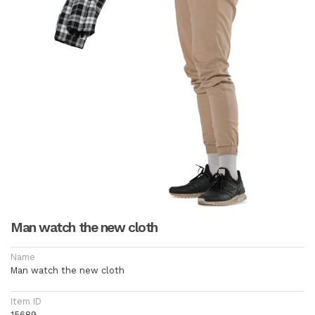
Man watch the new cloth
Name
Man watch the new cloth
Item ID
15689