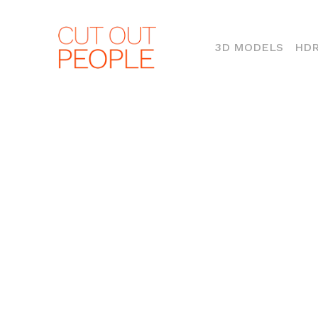
(CURR
3D MODELS
HDR