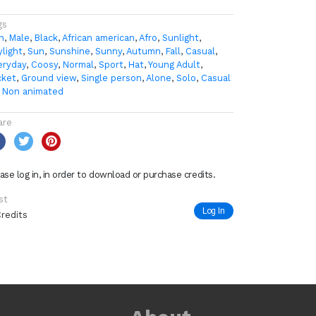
gs
n
,
Male
,
Black
,
African american
,
Afro
,
Sunlight
,
ylight
,
Sun
,
Sunshine
,
Sunny
,
Autumn
,
Fall
,
Casual
,
eryday
,
Coosy
,
Normal
,
Sport
,
Hat
,
Young Adult
,
cket
,
Ground view
,
Single person
,
Alone
,
Solo
,
Casual
,
Non animated
are
ase log in, in order to download or purchase credits.
st
Log In
Credits