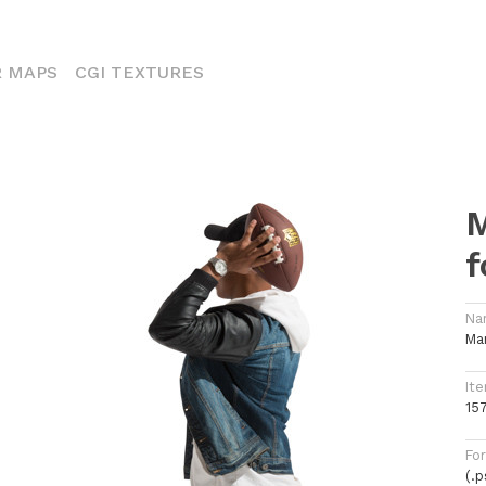
ENT)
 MAPS
CGI TEXTURES
M
f
Na
Ma
Ite
15
Fo
(.