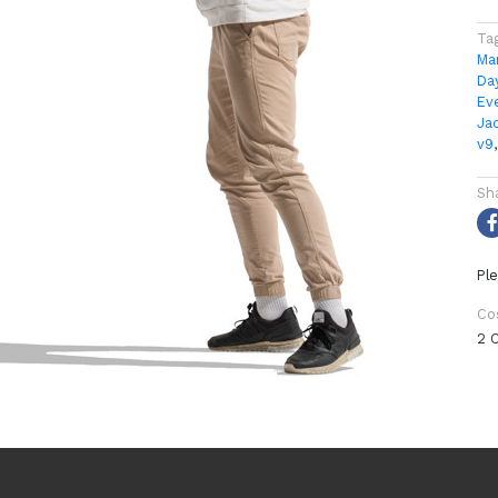
Ta
Ma
Da
Ev
Ja
v9
Sh
Ple
Co
2 