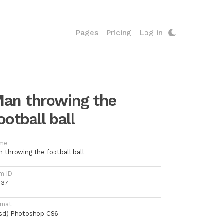
Pages
Pricing
Log in
an throwing the
ootball ball
me
n throwing the football ball
m ID
737
rmat
psd) Photoshop CS6