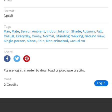
Format
(.psd)
Tags
Man
,
Male
,
Senior
,
Ambient
,
Indoor
,
Interior
,
Shade
,
Autumn
,
Fall
,
Casual
,
Everyday
,
Coosy
,
Normal
,
Standing
,
Walking
,
Ground view
,
Single person
,
Alone
,
Solo
,
Non animated
,
Casual v8
Share
Please log in, in order to download or purchase credits.
Cost
Log In
2 Credits