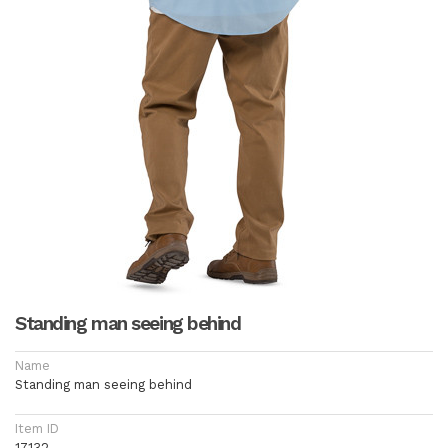
Standing man seeing behind
Name
Standing man seeing behind
Item ID
17132