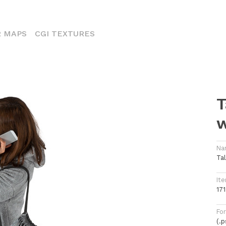
ENT)
 MAPS
CGI TEXTURES
T
Na
Ta
Ite
171
Fo
(.p