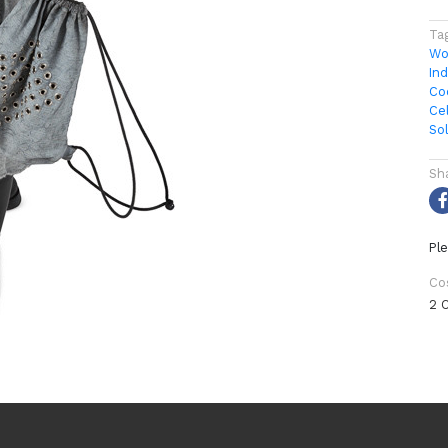
Ta
Wo
In
Co
Ce
So
Sh
Ple
Co
2 