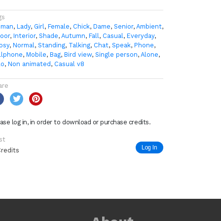
gs
man
,
Lady
,
Girl
,
Female
,
Chick
,
Dame
,
Senior
,
Ambient
,
door
,
Interior
,
Shade
,
Autumn
,
Fall
,
Casual
,
Everyday
,
osy
,
Normal
,
Standing
,
Talking
,
Chat
,
Speak
,
Phone
,
llphone
,
Mobile
,
Bag
,
Bird view
,
Single person
,
Alone
,
lo
,
Non animated
,
Casual v8
are
ase log in, in order to download or purchase credits.
st
Log In
Credits