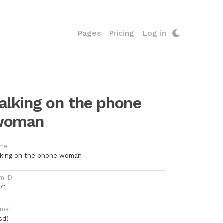
Pages
Pricing
Log in
alking on the phone
woman
me
lking on the phone woman
m ID
71
rmat
sd)