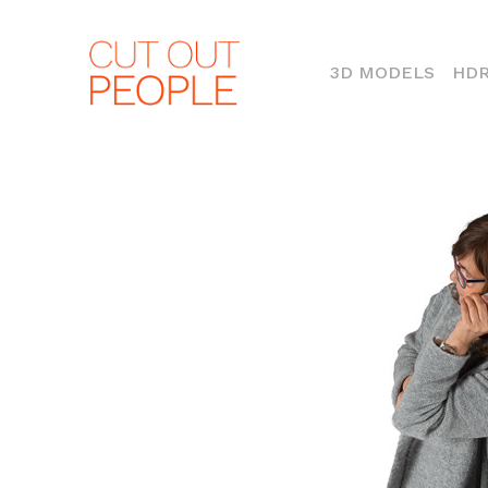
(CURR
3D MODELS
HDR