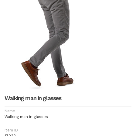
Walking man in glasses
Name
Walking man in glasses
Item ID
17233