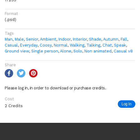
Format
(.psd)
Tags
Man
,
Male
,
Senior
,
Ambient
,
Indoor
,
Interior
,
Shade
,
Autumn
,
Fall
,
Casual
,
Everyday
,
Coosy
,
Normal
,
Walking
,
Talking
,
Chat
,
Speak
,
Ground view
,
Single person
,
Alone
,
Solo
,
Non animated
,
Casual v8
Share
Please log in, in order to download or purchase credits.
Cost
Log In
2 Credits