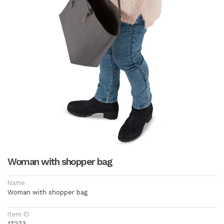
Woman with shopper bag
Name
Woman with shopper bag
Item ID
17273