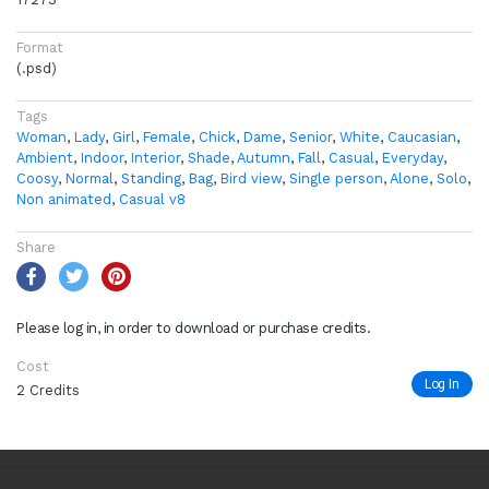
Format
(.psd)
Tags
Woman
,
Lady
,
Girl
,
Female
,
Chick
,
Dame
,
Senior
,
White
,
Caucasian
,
Ambient
,
Indoor
,
Interior
,
Shade
,
Autumn
,
Fall
,
Casual
,
Everyday
,
Coosy
,
Normal
,
Standing
,
Bag
,
Bird view
,
Single person
,
Alone
,
Solo
,
Non animated
,
Casual v8
Share
Please log in, in order to download or purchase credits.
Cost
Log In
2 Credits