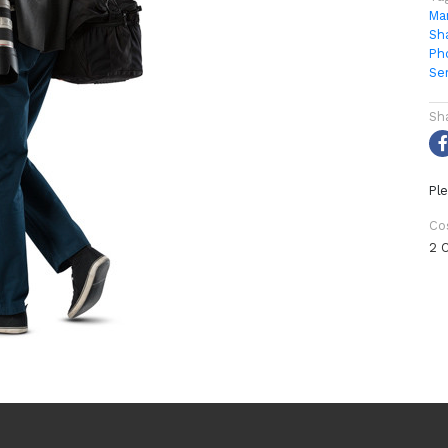
Ma
Sh
Ph
Se
Sh
Ple
Co
2 