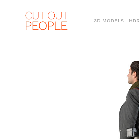
(CURR
3D MODELS
HDR