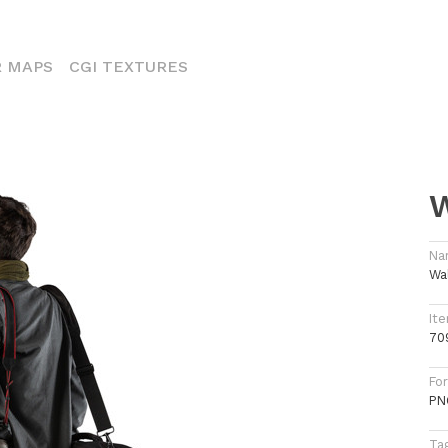
ENT)
 MAPS
CGI TEXTURES
W
Na
Wa
Ite
70
Fo
PN
Ta