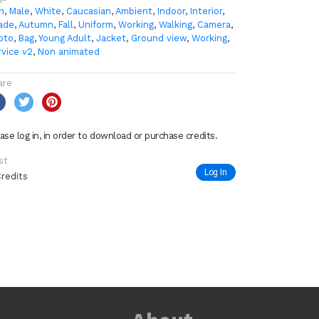
n
,
Male
,
White
,
Caucasian
,
Ambient
,
Indoor
,
Interior
,
ade
,
Autumn
,
Fall
,
Uniform
,
Working
,
Walking
,
Camera
,
oto
,
Bag
,
Young Adult
,
Jacket
,
Ground view
,
Working
,
rvice v2
,
Non animated
are
ase log in, in order to download or purchase credits.
st
Log In
Credits