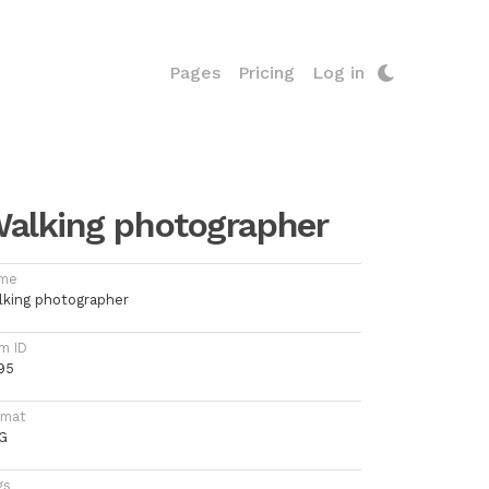
Pages
Pricing
Log in
alking photographer
me
lking photographer
m ID
95
rmat
G
gs