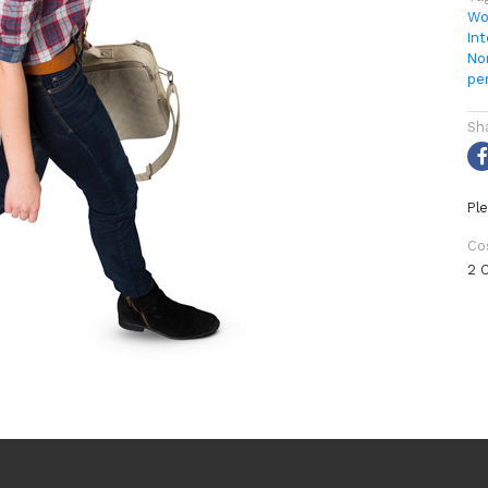
Wo
Int
No
pe
Sh
Ple
Co
2 