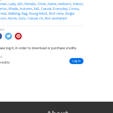
man
,
Lady
,
Girl
,
Female
,
Chick
,
Dame
,
Ambient
,
Indoor
,
erior
,
Shade
,
Autumn
,
Fall
,
Casual
,
Everyday
,
Coosy
,
rmal
,
Walking
,
Bag
,
Young Adult
,
Bird view
,
Single
rson
,
Alone
,
Solo
,
Casual v5
,
Non animated
are
ase log in, in order to download or purchase credits.
st
Log In
Credits