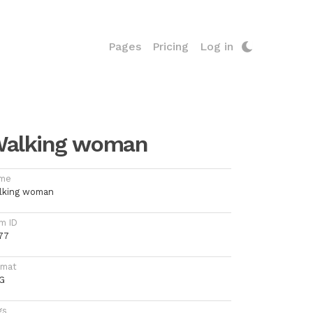
Pages
Pricing
Log in
alking woman
me
lking woman
m ID
77
rmat
G
gs