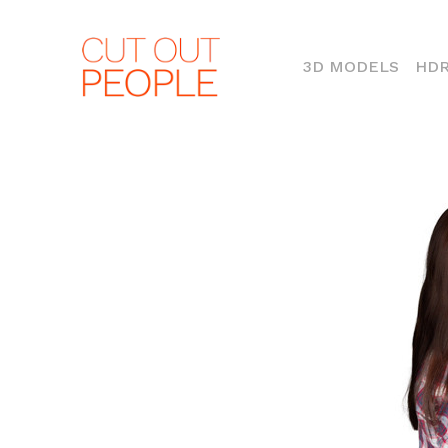
(CURR
3D MODELS
HDR