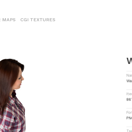
ENT)
 MAPS
CGI TEXTURES
W
Na
Wa
Ite
86
Fo
PN
Ta