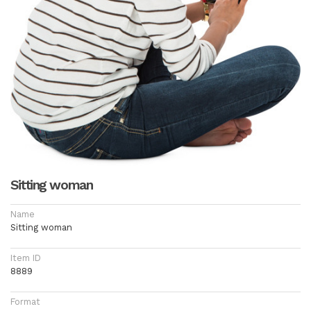
Sitting woman
Name
Sitting woman
Item ID
8889
Format