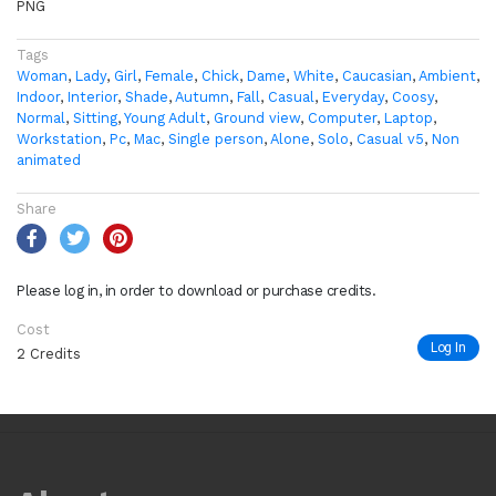
PNG
Tags
Woman
,
Lady
,
Girl
,
Female
,
Chick
,
Dame
,
White
,
Caucasian
,
Ambient
,
Indoor
,
Interior
,
Shade
,
Autumn
,
Fall
,
Casual
,
Everyday
,
Coosy
,
Normal
,
Sitting
,
Young Adult
,
Ground view
,
Computer
,
Laptop
,
Workstation
,
Pc
,
Mac
,
Single person
,
Alone
,
Solo
,
Casual v5
,
Non
animated
Share
Please log in, in order to download or purchase credits.
Cost
Log In
2 Credits