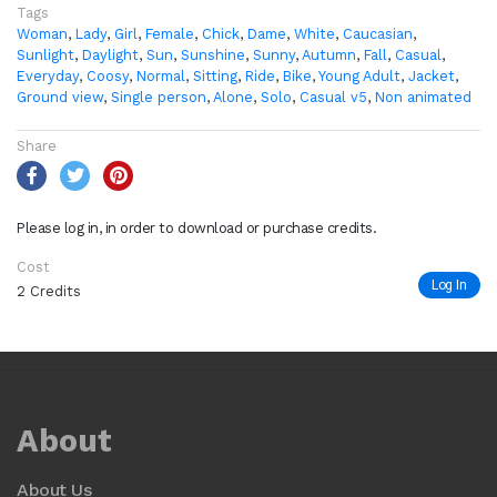
Tags
Woman
,
Lady
,
Girl
,
Female
,
Chick
,
Dame
,
White
,
Caucasian
,
Sunlight
,
Daylight
,
Sun
,
Sunshine
,
Sunny
,
Autumn
,
Fall
,
Casual
,
Everyday
,
Coosy
,
Normal
,
Sitting
,
Ride
,
Bike
,
Young Adult
,
Jacket
,
Ground view
,
Single person
,
Alone
,
Solo
,
Casual v5
,
Non animated
Share
Please log in, in order to download or purchase credits.
Cost
Log In
2 Credits
About
About Us