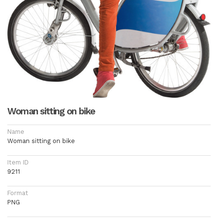
Woman sitting on bike
Name
Woman sitting on bike
Item ID
9211
Format
PNG