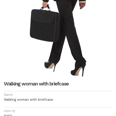
Walking woman with briefcase
Name
Walking woman with briefcase
Item ID
9452