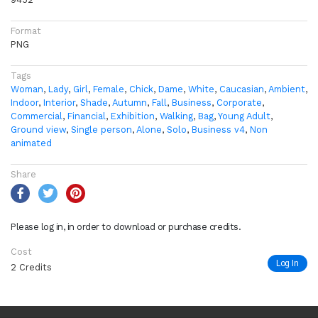
Format
PNG
Tags
Woman
,
Lady
,
Girl
,
Female
,
Chick
,
Dame
,
White
,
Caucasian
,
Ambient
,
Indoor
,
Interior
,
Shade
,
Autumn
,
Fall
,
Business
,
Corporate
,
Commercial
,
Financial
,
Exhibition
,
Walking
,
Bag
,
Young Adult
,
Ground view
,
Single person
,
Alone
,
Solo
,
Business v4
,
Non
animated
Share
Please log in, in order to download or purchase credits.
Cost
Log In
2 Credits