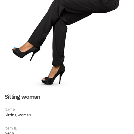
Sitting woman
Name
Sitting woman
Item ID
9498