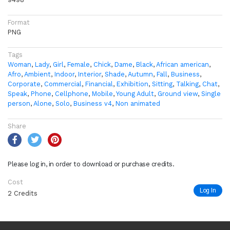
Format
PNG
Tags
Woman
,
Lady
,
Girl
,
Female
,
Chick
,
Dame
,
Black
,
African american
,
Afro
,
Ambient
,
Indoor
,
Interior
,
Shade
,
Autumn
,
Fall
,
Business
,
Corporate
,
Commercial
,
Financial
,
Exhibition
,
Sitting
,
Talking
,
Chat
,
Speak
,
Phone
,
Cellphone
,
Mobile
,
Young Adult
,
Ground view
,
Single
person
,
Alone
,
Solo
,
Business v4
,
Non animated
Share
Please log in, in order to download or purchase credits.
Cost
Log In
2 Credits