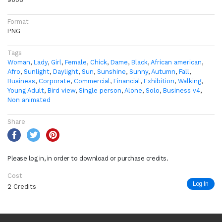
Format
PNG
Tags
Woman
,
Lady
,
Girl
,
Female
,
Chick
,
Dame
,
Black
,
African american
,
Afro
,
Sunlight
,
Daylight
,
Sun
,
Sunshine
,
Sunny
,
Autumn
,
Fall
,
Business
,
Corporate
,
Commercial
,
Financial
,
Exhibition
,
Walking
,
Young Adult
,
Bird view
,
Single person
,
Alone
,
Solo
,
Business v4
,
Non animated
Share
Please log in, in order to download or purchase credits.
Cost
Log In
2 Credits