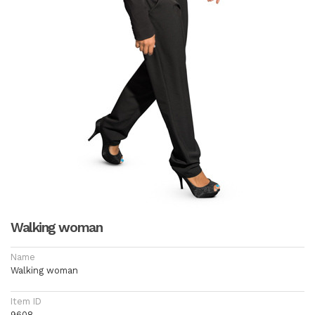
Walking woman
Name
Walking woman
Item ID
9608