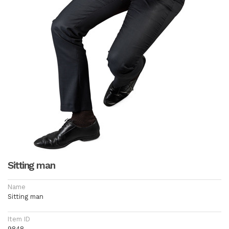
Sitting man
Name
Sitting man
Item ID
9848