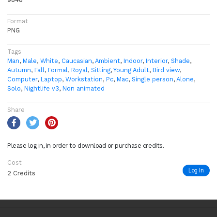
Format
PNG
Tags
Man
,
Male
,
White
,
Caucasian
,
Ambient
,
Indoor
,
Interior
,
Shade
,
Autumn
,
Fall
,
Formal
,
Royal
,
Sitting
,
Young Adult
,
Bird view
,
Computer
,
Laptop
,
Workstation
,
Pc
,
Mac
,
Single person
,
Alone
,
Solo
,
Nightlife v3
,
Non animated
Share
Please log in, in order to download or purchase credits.
Cost
Log In
2 Credits