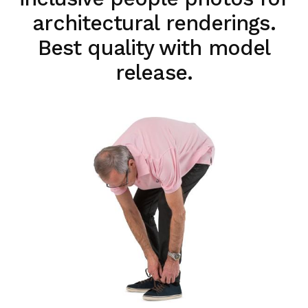
architectural renderings.
Best quality with model
release.