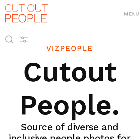
MENU
VIZPEOPLE
Cutout
People.
Source of diverse and
inclusive people photos for