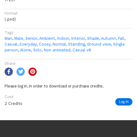
Format
(.psd)
Tags
Man
,
Male
,
Senior
,
Ambient
,
Indoor
,
Interior
,
Shade
,
Autumn
,
Fall
,
Casual
,
Everyday
,
Coosy
,
Normal
,
Standing
,
Ground view
,
Single
person
,
Alone
,
Solo
,
Non animated
,
Casual v8
Share
Please log in, in order to download or purchase credits.
Cost
Log In
2 Credits