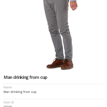
Man drinking from cup
Name
Man drinking from cup
Item ID
17231