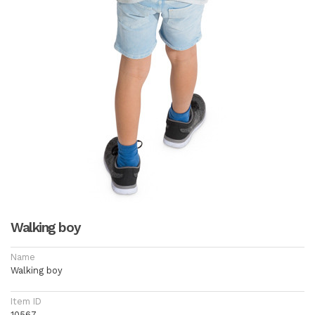
Walking boy
Name
Walking boy
Item ID
10567