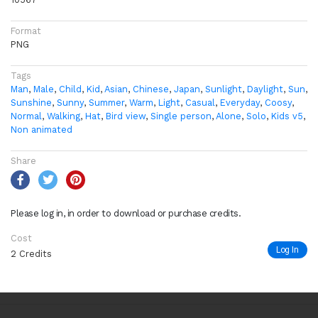
Format
PNG
Tags
Man
,
Male
,
Child
,
Kid
,
Asian
,
Chinese
,
Japan
,
Sunlight
,
Daylight
,
Sun
,
Sunshine
,
Sunny
,
Summer
,
Warm
,
Light
,
Casual
,
Everyday
,
Coosy
,
Normal
,
Walking
,
Hat
,
Bird view
,
Single person
,
Alone
,
Solo
,
Kids v5
,
Non animated
Share
Please log in, in order to download or purchase credits.
Cost
Log In
2 Credits