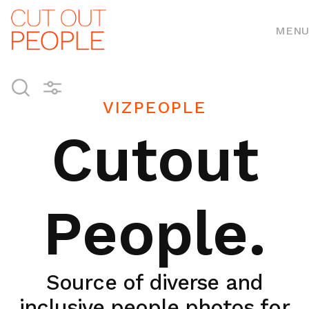
MENU
VIZPEOPLE
Cutout
People.
Source of diverse and
inclusive people photos for