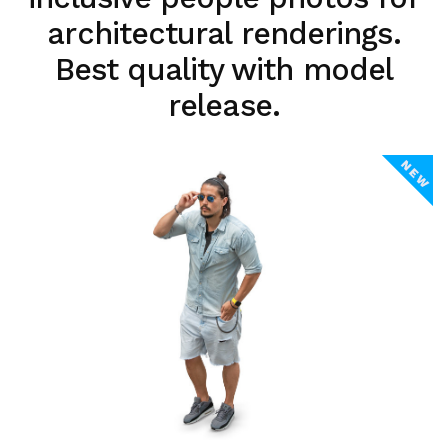
architectural renderings.
Best quality with model
release.