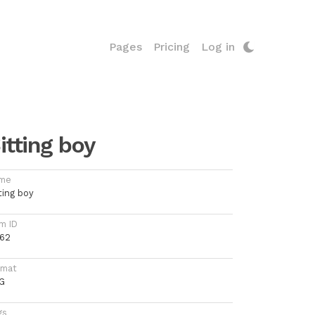
Pages
Pricing
Log in
itting boy
me
ting boy
m ID
062
rmat
G
gs