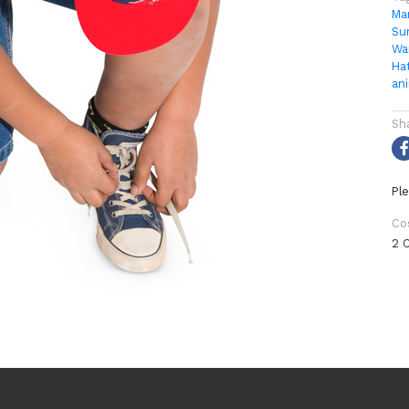
Ma
Su
Wa
Ha
an
Sh
Ple
Co
2 