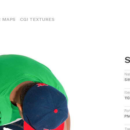
ENT)
 MAPS
CGI TEXTURES
S
Na
Sit
Ite
11
Fo
PN
Ta