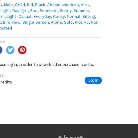
n
,
Male
,
Child
,
Kid
,
Black
,
African american
,
Afro
,
nlight
,
Daylight
,
Sun
,
Sunshine
,
Sunny
,
Summer
,
rm
,
Light
,
Casual
,
Everyday
,
Coosy
,
Normal
,
Sitting
,
t
,
Bird view
,
Single person
,
Alone
,
Solo
,
Kids v5
,
Non
imated
are
ase log in, in order to download or purchase credits.
st
Log In
Credits