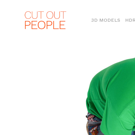
(CURR
3D MODELS
HDR